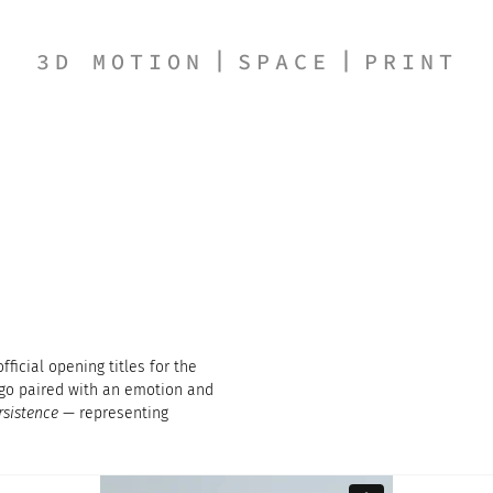
3D MOTION
SPACE
PRINT
ficial opening titles for the
ogo paired with an emotion and
rsistence
— representing