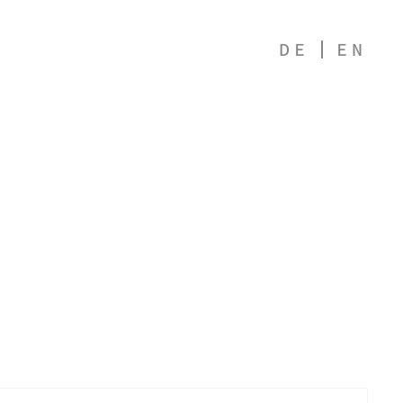
DE
EN