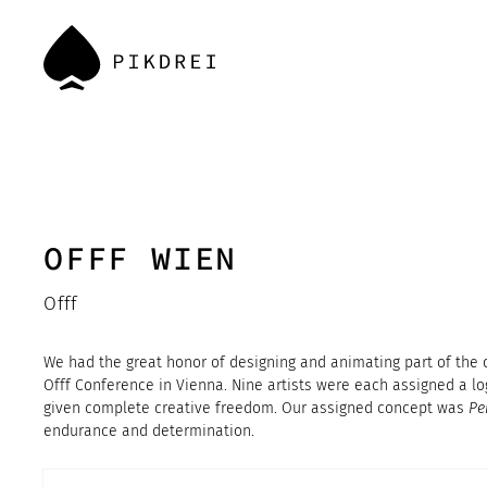
OFFF WIEN
Offf
We had the great honor of designing and animating part of the of
Offf Conference in Vienna. Nine artists were each assigned a l
given complete creative freedom. Our assigned concept was
Pe
endurance and determination.